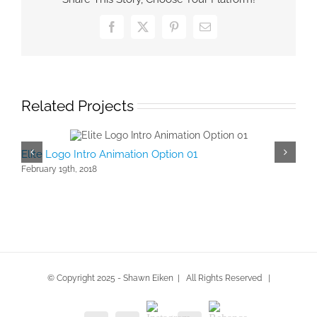
Facebook
X
Pinterest
Email
Related Projects
Elite Logo Intro Animation Option 01
Logo
February 19th, 2018
Febru
© Copyright 2025 - Shawn Eiken | All Rights Reserved |
Instagram
Behance